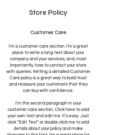
Store Policy
Customer Care
I’m a customer care section. I’m a great
place to write a long text about your
company and your services, and, most
importantly, how to contact your store
with queries. Writing a detailed Customer
Care policy is a great way to build trust
and reassure your customers that they
can buy with confidence.
I'm the second paragraph in your
customer care section. Click here to add
your own text and edit me. It’s easy. Just
click “Edit Text” or double click me to add
details about your policy and make
changes to the font. I’m a great place for