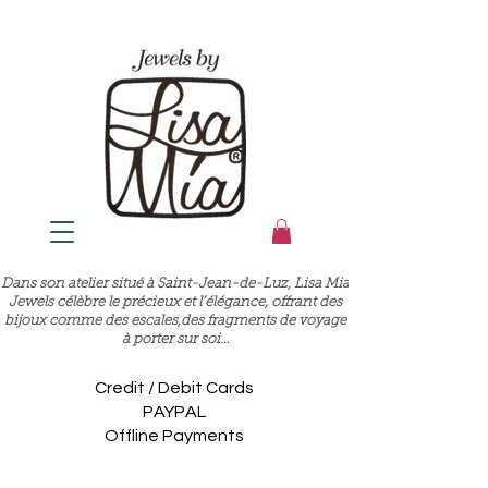
Dans son atelier situé à Saint-Jean-de-Luz, Lisa Mia
Jewels célèbre le précieux et l’élégance, offrant des
bijoux comme des escales,des fragments de voyage
à porter sur soi…
Credit / Debit Cards
PAYPAL
Offline Payments