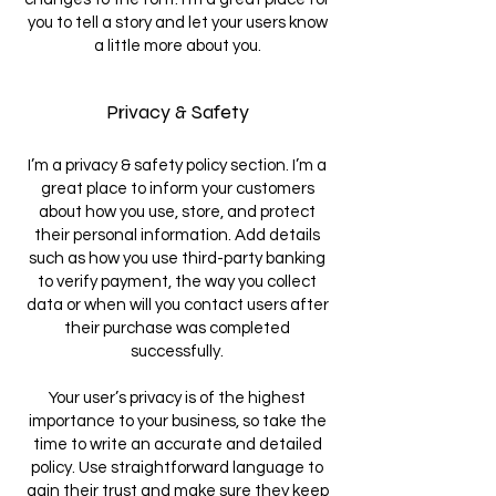
you to tell a story and let your users know
a little more about you.
Privacy & Safety
I’m a privacy & safety policy section. I’m a
great place to inform your customers
about how you use, store, and protect
their personal information. Add details
such as how you use third-party banking
to verify payment, the way you collect
data or when will you contact users after
their purchase was completed
successfully.
Your user’s privacy is of the highest
importance to your business, so take the
time to write an accurate and detailed
policy. Use straightforward language to
gain their trust and make sure they keep